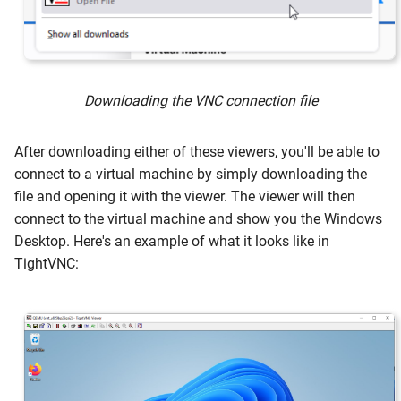
Downloading the VNC connection file
After downloading either of these viewers, you'll be able to
connect to a virtual machine by simply downloading the
file and opening it with the viewer. The viewer will then
connect to the virtual machine and show you the Windows
Desktop. Here's an example of what it looks like in
TightVNC: