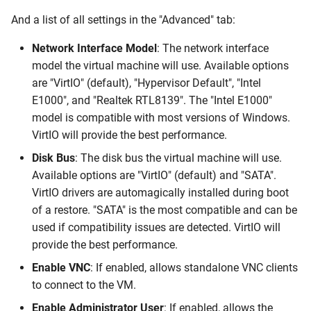
And a list of all settings in the "Advanced" tab:
Network Interface Model
: The network interface
model the virtual machine will use. Available options
are "VirtIO" (default), "Hypervisor Default", "Intel
E1000", and "Realtek RTL8139". The "Intel E1000"
model is compatible with most versions of Windows.
VirtIO will provide the best performance.
Disk Bus
: The disk bus the virtual machine will use.
Available options are "VirtIO" (default) and "SATA".
VirtIO drivers are automagically installed during boot
of a restore. "SATA" is the most compatible and can be
used if compatibility issues are detected. VirtIO will
provide the best performance.
Enable VNC
: If enabled, allows standalone VNC clients
to connect to the VM.
Enable Administrator User
: If enabled, allows the