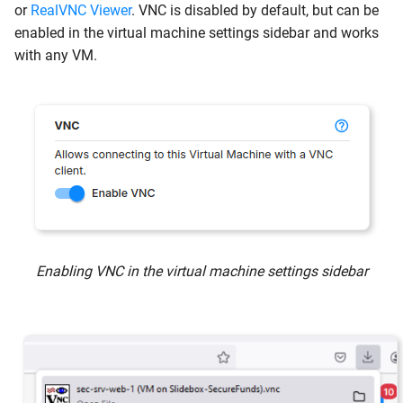
or
RealVNC Viewer
. VNC is disabled by default, but can be
enabled in the virtual machine settings sidebar and works
with any VM.
Enabling VNC in the virtual machine settings sidebar