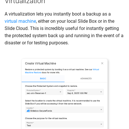
Virtualization
A virtualization lets you instantly boot a backup as a
virtual machine
, either on your local Slide Box or in the
Slide Cloud. This is incredibly useful for instantly getting
the protected system back up and running in the event of a
disaster or for testing purposes.