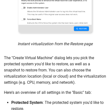
Instant virtualization from the Restore page
The "Create Virtual Machine" dialog lets you pick the
protected system you'd like to restore, as well as a
snapshot to restore from. You can also choose the
virtualization location (local or cloud) and the virtualization
settings (e.g. CPU, memory, and network).
Here's an overview of all settings in the "Basic" tab:
Protected System
: The protected system you'd like to
restore.