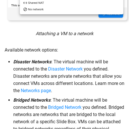
Attaching a VM to a network
Available network options:
Disaster Networks
: The virtual machine will be
connected to the
Disaster Network
you defined.
Disaster networks are private networks that allow you
connect VMs across different locations. Learn more on
the
Networks page
.
Bridged Networks
: The virtual machine will be
connected to the
Bridged Network
you defined. Bridged
networks are networks that are bridged to the local
network of a specific Slide Box. VMs can be attached
to bridged networks regardless of their physical