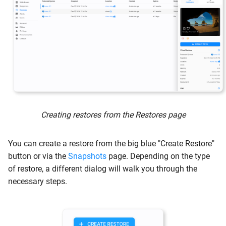
s
Guides
Common Issues
e
File Restore
System Status
a
r
Contact us
Web Browser
c
Push to Protected System
h
Windows Share
Creating restores from the Restores page
i
n
File Searching
You can create a restore from the big blue "Create Restore"
g
button or via the
Snapshots
page. Depending on the type
Image Export
of restore, a different dialog will walk you through the
necessary steps.
Restoring to Hyper-V
Restoring to VMware
vSphere