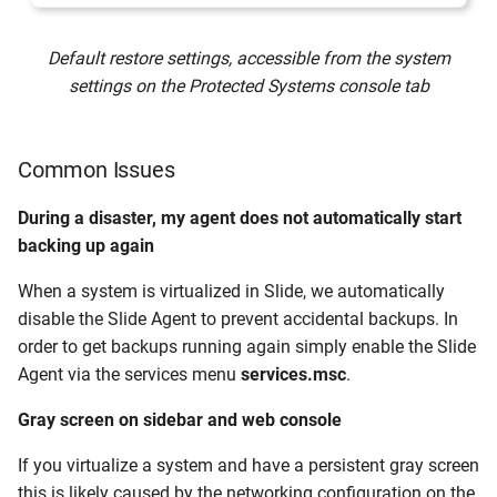
Default restore settings, accessible from the system
settings on the Protected Systems console tab
Common Issues
During a disaster, my agent does not automatically start
backing up again
When a system is virtualized in Slide, we automatically
disable the Slide Agent to prevent accidental backups. In
order to get backups running again simply enable the Slide
Agent via the services menu
services.msc
.
Gray screen on sidebar and web console
If you virtualize a system and have a persistent gray screen
this is likely caused by the networking configuration on the