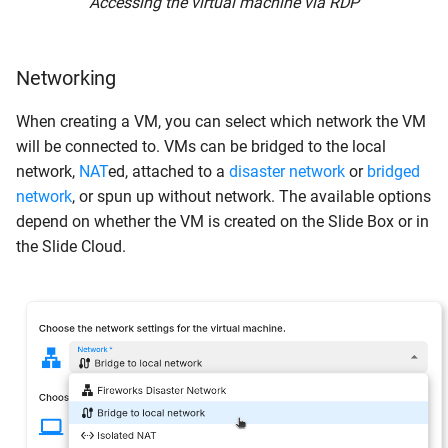
Accessing the virtual machine via RDP
Networking
When creating a VM, you can select which network the VM
will be connected to. VMs can be bridged to the local
network,
NAT
ed, attached to a
disaster network
or
bridged
network
, or spun up without network. The available options
depend on whether the VM is created on the Slide Box or in
the Slide Cloud.