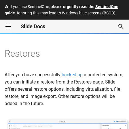
⚠️ If you use SentinelOne, please
urgently read the
SentinelOne
guide
. Ignoring this may lead to Windows blue screens (BSOD).
T
Slide Docs
y
Virtualization
Agent Backups
Quotes
Slide API
Enabling Single Sign-On
p
(SSO) for the Slide Consol
e
Restores
NAS Backups
Subscriptions
FAQ
Web Console
Slide: Manually accessing
t
Slide Box backup data
Slide Windows Agent
Invoices
Security and Trust
VNC
o
After you have successfully
backed up
a protected system,
Datto: Manually accessing
Slide Linux Agent
Payment Methods
Integrations
RDP
s
you can initiate a restore from the Restores page. Slide
Datto Reverse RoundTrip
offers several restore options, including virtualization, file
t
backup data
Networking
Hardware Program
Releases
Networking
restore, and image export. Other restore options will be
a
added in the future.
Product Specs
Deprecations
Boot Modifications
r
t
Glossary
Default Restore Settings