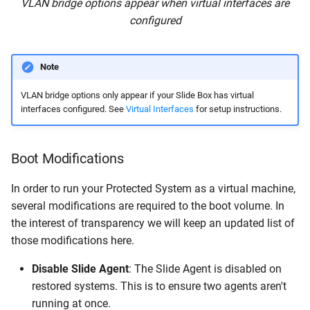
VLAN bridge options appear when virtual interfaces are
configured
Note
VLAN bridge options only appear if your Slide Box has virtual
interfaces configured. See
Virtual Interfaces
for setup instructions.
Boot Modifications
In order to run your Protected System as a virtual machine,
several modifications are required to the boot volume. In
the interest of transparency we will keep an updated list of
those modifications here.
Disable Slide Agent
: The Slide Agent is disabled on
restored systems. This is to ensure two agents aren't
running at once.