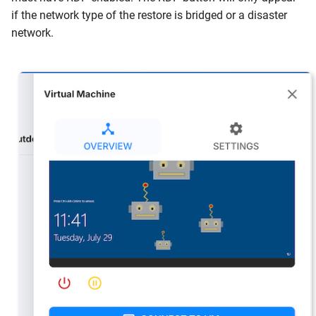
if the network type of the restore is bridged or a disaster
network.