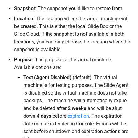
Snapshot
: The snapshot you'd like to restore from.
Location
: The location where the virtual machine will
be created. This is either the local Slide Box or the
Slide Cloud. If the snapshot is not available in both
locations, you can only choose the location where the
snapshot is available.
Purpose
: The purpose of the virtual machine.
Available options are:
Test (Agent Disabled)
(default): The virtual
machine is for testing purposes. The Slide Agent
is disabled so the virtual machine does not take
backups. The machine will automatically expire
and be deleted after
2 weeks
and will be shut
down
4 days
before
expiration
. The expiration
date can be extended in Console. Emails will be
sent before shutdown and expiration actions are