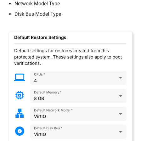
Network Model Type
Disk Bus Model Type