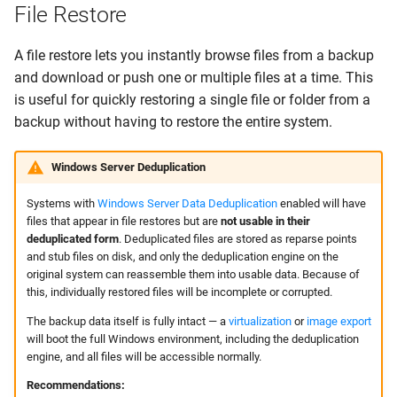
File Restore
A file restore lets you instantly browse files from a backup
and download or push one or multiple files at a time. This
is useful for quickly restoring a single file or folder from a
backup without having to restore the entire system.
Windows Server Deduplication
Systems with
Windows Server Data Deduplication
enabled will have
files that appear in file restores but are
not usable in their
deduplicated form
. Deduplicated files are stored as reparse points
and stub files on disk, and only the deduplication engine on the
original system can reassemble them into usable data. Because of
this, individually restored files will be incomplete or corrupted.
The backup data itself is fully intact — a
virtualization
or
image export
will boot the full Windows environment, including the deduplication
engine, and all files will be accessible normally.
Recommendations: