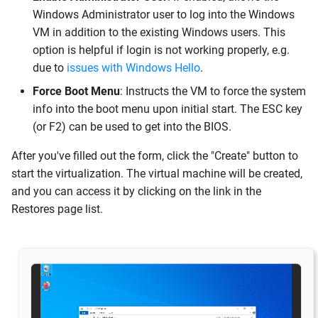
Windows Administrator user to log into the Windows
VM in addition to the existing Windows users. This
option is helpful if login is not working properly, e.g.
due to
issues with Windows Hello
.
Force Boot Menu
: Instructs the VM to force the system
info into the boot menu upon initial start. The ESC key
(or F2) can be used to get into the BIOS.
After you've filled out the form, click the "Create" button to
start the virtualization. The virtual machine will be created,
and you can access it by clicking on the link in the
Restores page list.