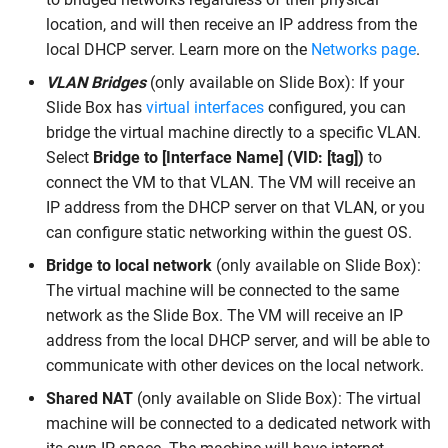
location, and will then receive an IP address from the
local DHCP server. Learn more on the
Networks page
.
VLAN Bridges
(only available on Slide Box): If your
Slide Box has
virtual interfaces
configured, you can
bridge the virtual machine directly to a specific VLAN.
Select
Bridge to [Interface Name] (VID: [tag])
to
connect the VM to that VLAN. The VM will receive an
IP address from the DHCP server on that VLAN, or you
can configure static networking within the guest OS.
Bridge to local network
(only available on Slide Box):
The virtual machine will be connected to the same
network as the Slide Box. The VM will receive an IP
address from the local DHCP server, and will be able to
communicate with other devices on the local network.
Shared NAT
(only available on Slide Box): The virtual
machine will be connected to a dedicated network with