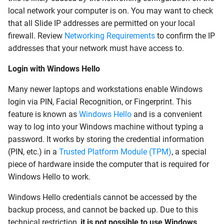
local network your computer is on. You may want to check
that all Slide IP addresses are permitted on your local
firewall. Review
Networking Requirements
to confirm the IP
addresses that your network must have access to.
Login with Windows Hello
Many newer laptops and workstations enable Windows
login via PIN, Facial Recognition, or Fingerprint. This
feature is known as
Windows Hello
and is a convenient
way to log into your Windows machine without typing a
password. It works by storing the credential information
(PIN, etc.) in a
Trusted Platform Module (TPM)
, a special
piece of hardware inside the computer that is required for
Windows Hello to work.
Windows Hello credentials cannot be accessed by the
backup process, and cannot be backed up. Due to this
technical restriction,
it is not possible to use Windows