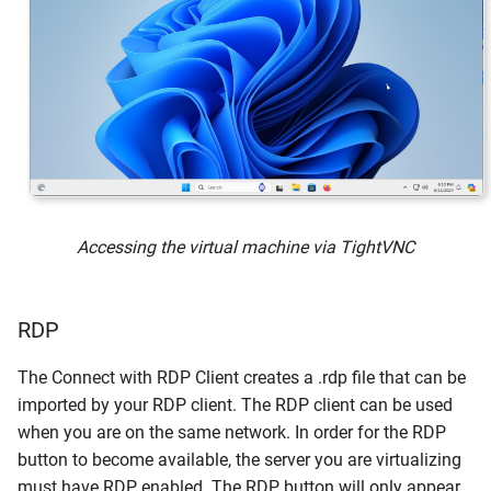
Accessing the virtual machine via TightVNC
RDP
The Connect with RDP Client creates a .rdp file that can be
imported by your RDP client. The RDP client can be used
when you are on the same network. In order for the RDP
button to become available, the server you are virtualizing
must have RDP enabled. The RDP button will only appear