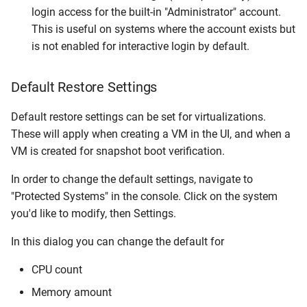
login access for the built-in "Administrator" account.
This is useful on systems where the account exists but
is not enabled for interactive login by default.
Default Restore Settings
Default restore settings can be set for virtualizations.
These will apply when creating a VM in the UI, and when a
VM is created for snapshot boot verification.
In order to change the default settings, navigate to
"Protected Systems" in the console. Click on the system
you'd like to modify, then Settings.
In this dialog you can change the default for
CPU count
Memory amount