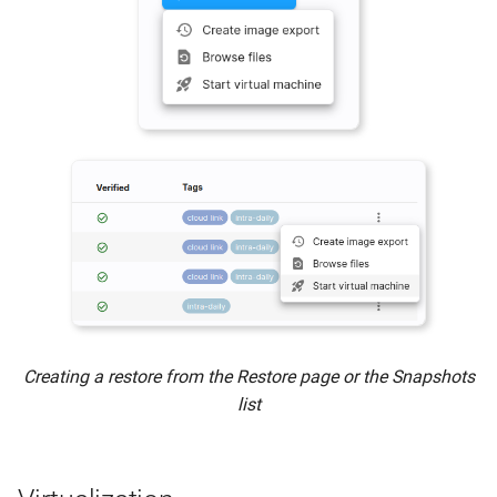
Connecting via iSCSI
Re-enabling the Slide Agent
Bare Metal Restore from an
Image Export - BMR
Restore Expirations
Creating a restore from the Restore page or the Snapshots
list