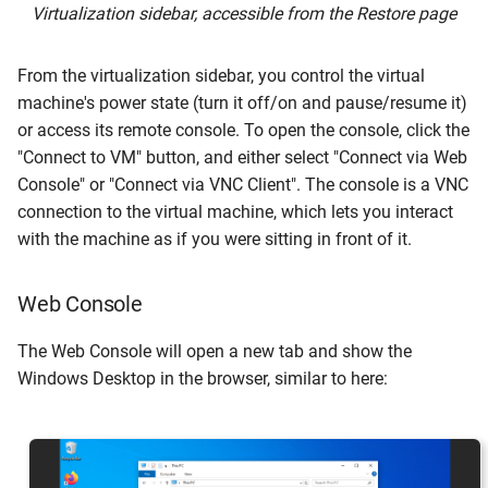
Virtualization sidebar, accessible from the Restore page
From the virtualization sidebar, you control the virtual
machine's power state (turn it off/on and pause/resume it)
or access its remote console. To open the console, click the
"Connect to VM" button, and either select "Connect via Web
Console" or "Connect via VNC Client". The console is a VNC
connection to the virtual machine, which lets you interact
with the machine as if you were sitting in front of it.
Web Console
The Web Console will open a new tab and show the
Windows Desktop in the browser, similar to here: