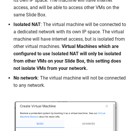
its own IP space. The machine will have internet
access, and will be able to access other VMs on the
same Slide Box.
Isolated NAT
: The virtual machine will be connected to
a dedicated network with its own IP space. The virtual
machine will have internet access, but is isolated from
other virtual machines.
Virtual Machines which are
configured to use Isolated NAT will only be isolated
from other VMs on your Slide Box, this setting does
not isolate VMs from your network.
No network
: The virtual machine will not be connected
to any network.