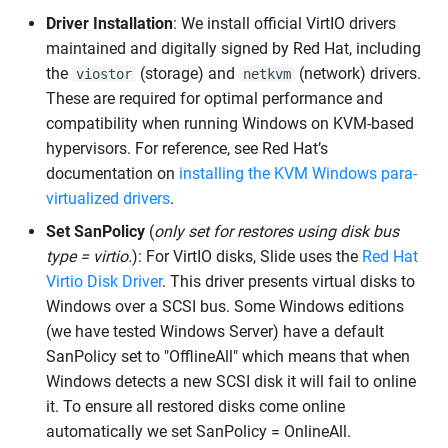
Driver Installation
: We install official VirtIO drivers
maintained and digitally signed by Red Hat, including
the
(storage) and
(network) drivers.
viostor
netkvm
These are required for optimal performance and
compatibility when running Windows on KVM-based
hypervisors. For reference, see Red Hat’s
documentation on
installing the KVM Windows para-
virtualized drivers
.
Set SanPolicy
(
only set for restores using disk bus
type = virtio.
): For VirtIO disks, Slide uses the
Red Hat
Virtio Disk Driver
. This driver presents virtual disks to
Windows over a SCSI bus. Some Windows editions
(we have tested Windows Server) have a default
SanPolicy set to "OfflineAll" which means that when
Windows detects a new SCSI disk it will fail to online
it. To ensure all restored disks come online
automatically we set SanPolicy = OnlineAll.