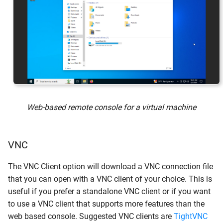
Web-based remote console for a virtual machine
VNC
The VNC Client option will download a VNC connection file
that you can open with a VNC client of your choice. This is
useful if you prefer a standalone VNC client or if you want
to use a VNC client that supports more features than the
web based console. Suggested VNC clients are
TightVNC