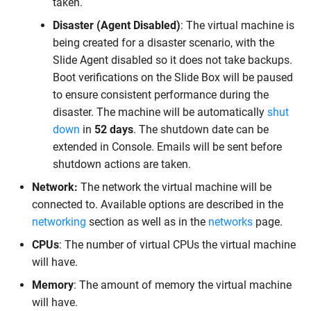
taken.
Disaster (Agent Disabled)
: The virtual machine is
being created for a disaster scenario, with the
Slide Agent disabled so it does not take backups.
Boot verifications on the Slide Box will be paused
to ensure consistent performance during the
disaster. The machine will be automatically
shut
down
in
52 days
. The shutdown date can be
extended in Console. Emails will be sent before
shutdown actions are taken.
Network:
The network the virtual machine will be
connected to. Available options are described in the
networking
section as well as in the
networks
page.
CPUs
: The number of virtual CPUs the virtual machine
will have.
Memory
: The amount of memory the virtual machine
will have.