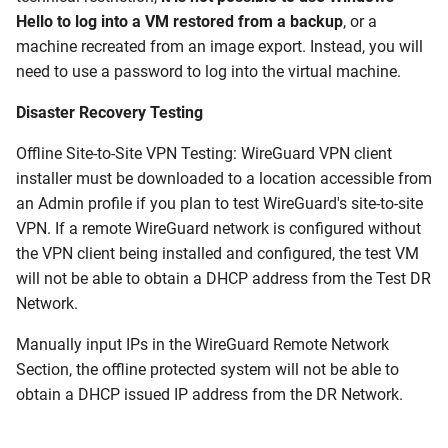
Hello to log into a VM restored from a backup
, or a
machine recreated from an image export. Instead, you will
need to use a password to log into the virtual machine.
Disaster Recovery Testing
Offline Site-to-Site VPN Testing: WireGuard VPN client
installer must be downloaded to a location accessible from
an Admin profile if you plan to test WireGuard's site-to-site
VPN. If a remote WireGuard network is configured without
the VPN client being installed and configured, the test VM
will not be able to obtain a DHCP address from the Test DR
Network.
Manually input IPs in the WireGuard Remote Network
Section, the offline protected system will not be able to
obtain a DHCP issued IP address from the DR Network.