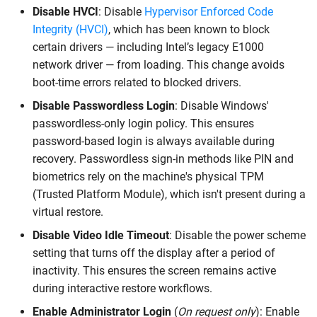
Disable HVCI
: Disable
Hypervisor Enforced Code
Integrity (HVCI)
, which has been known to block
certain drivers — including Intel’s legacy E1000
network driver — from loading. This change avoids
boot-time errors related to blocked drivers.
Disable Passwordless Login
: Disable Windows'
passwordless-only login policy. This ensures
password-based login is always available during
recovery. Passwordless sign-in methods like PIN and
biometrics rely on the machine's physical TPM
(Trusted Platform Module), which isn't present during a
virtual restore.
Disable Video Idle Timeout
: Disable the power scheme
setting that turns off the display after a period of
inactivity. This ensures the screen remains active
during interactive restore workflows.
Enable Administrator Login
(
On request only
): Enable