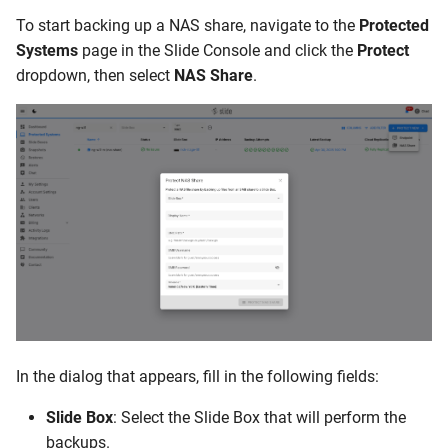
Can I use my Slide Box as a
To start backing up a NAS share, navigate to the
Protected
NAS share?
Systems
page in the Slide Console and click the
Protect
dropdown, then select
NAS Share
.
In the dialog that appears, fill in the following fields:
Slide Box
: Select the Slide Box that will perform the
backups.