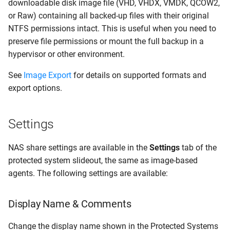
downloadable disk image file (VHD, VHDX, VMDK, QCOW2,
or Raw) containing all backed-up files with their original
NTFS permissions intact. This is useful when you need to
preserve file permissions or mount the full backup in a
hypervisor or other environment.
See
Image Export
for details on supported formats and
export options.
Settings
NAS share settings are available in the
Settings
tab of the
protected system slideout, the same as image-based
agents. The following settings are available:
Display Name & Comments
Change the display name shown in the Protected Systems