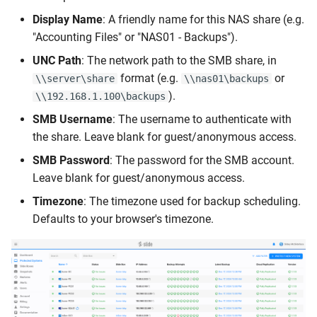
Display Name
: A friendly name for this NAS share (e.g.
"Accounting Files" or "NAS01 - Backups").
UNC Path
: The network path to the SMB share, in
format (e.g.
or
\\server\share
\\nas01\backups
).
\\192.168.1.100\backups
SMB Username
: The username to authenticate with
the share. Leave blank for guest/anonymous access.
SMB Password
: The password for the SMB account.
Leave blank for guest/anonymous access.
Timezone
: The timezone used for backup scheduling.
Defaults to your browser's timezone.