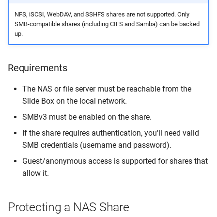
FAQ
NFS, iSCSI, WebDAV, and SSHFS shares are not supported. Only
SMB-compatible shares (including CIFS and Samba) can be backed
up.
Can I back up NFS, iSCSI, or
other non-SMB shares?
Requirements
Can I restore files back to
the NAS share?
The NAS or file server must be reachable from the
Slide Box on the local network.
Are file permissions
SMBv3 must be enabled on the share.
preserved during file
restore?
If the share requires authentication, you'll need valid
SMB credentials (username and password).
Can I back up only part of a
Guest/anonymous access is supported for shares that
share?
allow it.
What is the maximum share
size?
Protecting a NAS Share