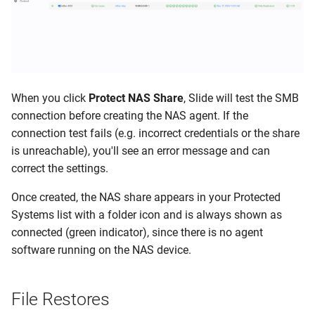
When you click
Protect NAS Share
, Slide will test the SMB
connection before creating the NAS agent. If the
connection test fails (e.g. incorrect credentials or the share
is unreachable), you'll see an error message and can
correct the settings.
Once created, the NAS share appears in your Protected
Systems list with a folder icon and is always shown as
connected (green indicator), since there is no agent
software running on the NAS device.
File Restores