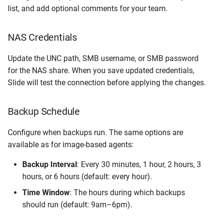
list, and add optional comments for your team.
NAS Credentials
Update the UNC path, SMB username, or SMB password
for the NAS share. When you save updated credentials,
Slide will test the connection before applying the changes.
Backup Schedule
Configure when backups run. The same options are
available as for image-based agents:
Backup Interval
: Every 30 minutes, 1 hour, 2 hours, 3
hours, or 6 hours (default: every hour).
Time Window
: The hours during which backups
should run (default: 9am–6pm).