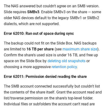
The NAS answered but couldn't agree on an SMB version.
Slide requires
SMBv3
. Enable SMBv3 on the share — some
older NAS devices default to the legacy SMBv1 or SMBv2
dialects, which are not supported.
Error 62010: Ran out of space during sync
The backup could not fit on the Slide Box. NAS backups
are limited to
16 TB per share
(see
maximum share size
).
Confirm the share's used size is under 16 TB, and free up
space on the Slide Box by
deleting old snapshots
or
choosing a more aggressive
retention policy
.
Error 62011: Permission denied reading the share
The SMB account connected successfully but couldn't list
the contents of the share itself. Grant the account read and
list/traverse permission on the share's top-level folder.
Individual files or subfolders the account can't read are