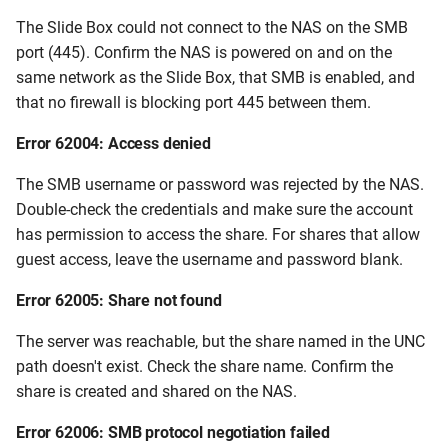
The Slide Box could not connect to the NAS on the SMB
port (445). Confirm the NAS is powered on and on the
same network as the Slide Box, that SMB is enabled, and
that no firewall is blocking port 445 between them.
Error 62004: Access denied
The SMB username or password was rejected by the NAS.
Double-check the credentials and make sure the account
has permission to access the share. For shares that allow
guest access, leave the username and password blank.
Error 62005: Share not found
The server was reachable, but the share named in the UNC
path doesn't exist. Check the share name. Confirm the
share is created and shared on the NAS.
Error 62006: SMB protocol negotiation failed