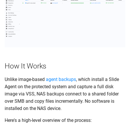
s
Clients
Guides
Display Name & Comments
e
Networks
System Status
NAS Credentials
a
r
Activity Logs
Contact us
Backup Schedule
c
ConnectWise PSA
Snapshot Retention
h
How It Works
My Settings
Cloud Retention
i
n
Unlike image-based
agent backups
, which install a Slide
Account Settings
Alert Settings
Agent on the protected system and capture a full disk
g
image via VSS, NAS backups connect to a shared folder
Support Portal
File Search
over SMB and copy files incrementally. No software is
Power Bar
Delete Protected System
installed on the NAS device.
Here's a high-level overview of the process:
Alerts