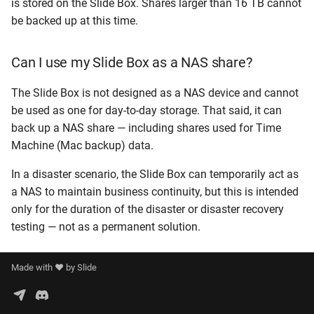
is stored on the Slide Box. Shares larger than 16 TB cannot
be backed up at this time.
Can I use my Slide Box as a NAS share?
The Slide Box is not designed as a NAS device and cannot
be used as one for day-to-day storage. That said, it can
back up a NAS share — including shares used for Time
Machine (Mac backup) data.
In a disaster scenario, the Slide Box can temporarily act as
a NAS to maintain business continuity, but this is intended
only for the duration of the disaster or disaster recovery
testing — not as a permanent solution.
Made with ❤️ by
Slide