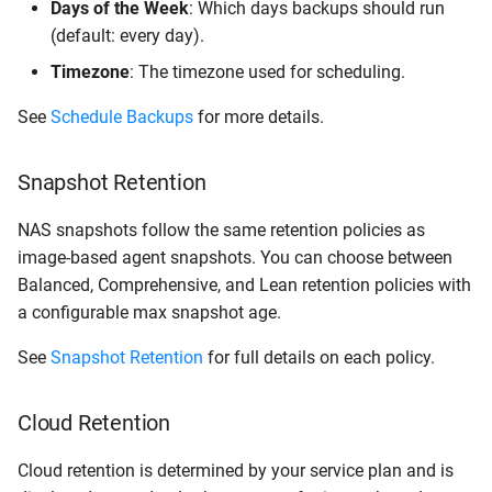
Days of the Week
: Which days backups should run
(default: every day).
Timezone
: The timezone used for scheduling.
See
Schedule Backups
for more details.
Snapshot Retention
NAS snapshots follow the same retention policies as
image-based agent snapshots. You can choose between
Balanced, Comprehensive, and Lean retention policies with
a configurable max snapshot age.
See
Snapshot Retention
for full details on each policy.
Cloud Retention
Cloud retention is determined by your service plan and is