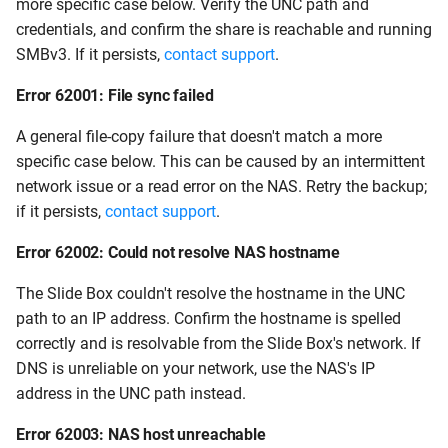
more specific case below. Verify the UNC path and
credentials, and confirm the share is reachable and running
SMBv3. If it persists,
contact support
.
Error 62001: File sync failed
A general file-copy failure that doesn't match a more
specific case below. This can be caused by an intermittent
network issue or a read error on the NAS. Retry the backup;
if it persists,
contact support
.
Error 62002: Could not resolve NAS hostname
The Slide Box couldn't resolve the hostname in the UNC
path to an IP address. Confirm the hostname is spelled
correctly and is resolvable from the Slide Box's network. If
DNS is unreliable on your network, use the NAS's IP
address in the UNC path instead.
Error 62003: NAS host unreachable