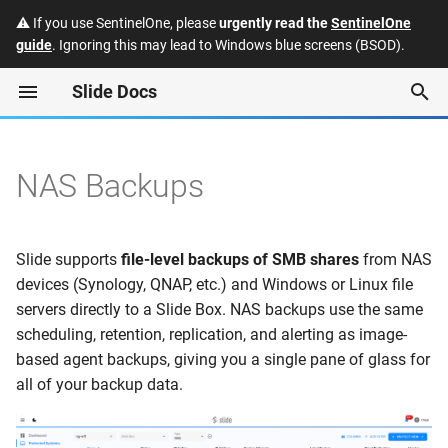
⚠️ If you use SentinelOne, please
urgently read the
SentinelOne
guide
. Ignoring this may lead to Windows blue screens (BSOD).
T
Slide Docs
y
Protected Systems
How It Works
Quotes
Slide API
Enabling Single Sign-On
p
(SSO) for the Slide Consol
e
NAS Backups
Slide Boxes
Supported Platforms
Subscriptions
FAQ
Slide: Manually accessing
t
Slide Box backup data
Snapshots
Invoices
Security and Trust
Requirements
o
Slide supports
file-level backups of SMB shares
from NAS
Datto: Manually accessing
Restores
Protecting a NAS Share
Payment Methods
Integrations
s
devices (Synology, QNAP, etc.) and Windows or Linux file
Datto Reverse RoundTrip
servers directly to a Slide Box. NAS backups use the same
t
backup data
Alerts
File Restores
Hardware Program
Releases
scheduling, retention, replication, and alerting as image-
a
based agent backups, giving you a single pane of glass for
Chat
Image Exports
Deprecations
all of your backup data.
r
t
Users
Settings
Glossary