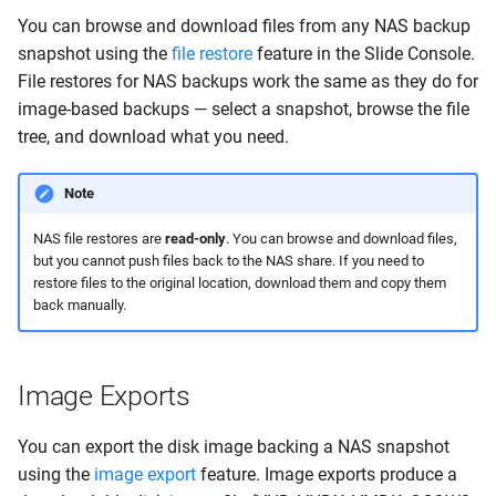
You can browse and download files from any NAS backup
snapshot using the
file restore
feature in the Slide Console.
File restores for NAS backups work the same as they do for
image-based backups — select a snapshot, browse the file
tree, and download what you need.
Note
NAS file restores are
read-only
. You can browse and download files,
but you cannot push files back to the NAS share. If you need to
restore files to the original location, download them and copy them
back manually.
Image Exports
You can export the disk image backing a NAS snapshot
using the
image export
feature. Image exports produce a