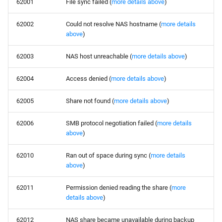
62001
File sync failed (
more details above
)
62002
Could not resolve NAS hostname (
more details
above
)
62003
NAS host unreachable (
more details above
)
62004
Access denied (
more details above
)
62005
Share not found (
more details above
)
62006
SMB protocol negotiation failed (
more details
above
)
62010
Ran out of space during sync (
more details
above
)
62011
Permission denied reading the share (
more
details above
)
62012
NAS share became unavailable during backup