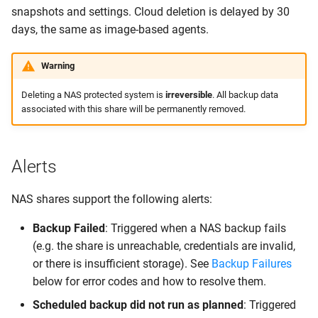
snapshots and settings. Cloud deletion is delayed by 30
days, the same as image-based agents.
Warning
Deleting a NAS protected system is
irreversible
. All backup data
associated with this share will be permanently removed.
Alerts
NAS shares support the following alerts:
Backup Failed
: Triggered when a NAS backup fails
(e.g. the share is unreachable, credentials are invalid,
or there is insufficient storage). See
Backup Failures
below for error codes and how to resolve them.
Scheduled backup did not run as planned
: Triggered