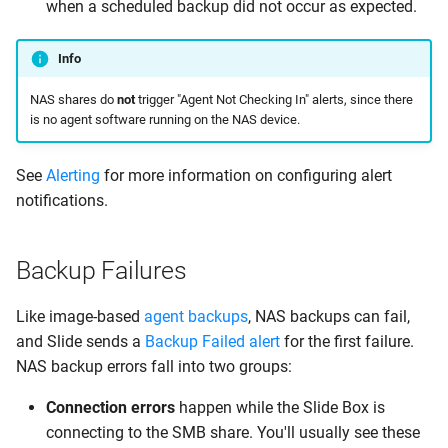
when a scheduled backup did not occur as expected.
Info
NAS shares do
not
trigger "Agent Not Checking In" alerts, since there
is no agent software running on the NAS device.
See
Alerting
for more information on configuring alert
notifications.
Backup Failures
Like image-based
agent backups
, NAS backups can fail,
and Slide sends a
Backup Failed alert
for the first failure.
NAS backup errors fall into two groups:
Connection errors
happen while the Slide Box is
connecting to the SMB share. You'll usually see these