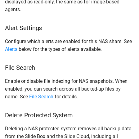
displayed as read-only, the same as for image-based
agents.
Alert Settings
Configure which alerts are enabled for this NAS share. See
Alerts
below for the types of alerts available.
File Search
Enable or disable file indexing for NAS snapshots. When
enabled, you can search across all backed-up files by
name. See
File Search
for details.
Delete Protected System
Deleting a NAS protected system removes all backup data
from the Slide Box and the Slide Cloud, including all