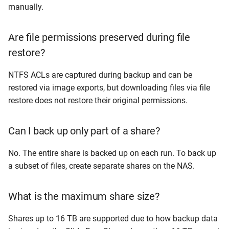
manually.
Are file permissions preserved during file
restore?
NTFS ACLs are captured during backup and can be
restored via image exports, but downloading files via file
restore does not restore their original permissions.
Can I back up only part of a share?
No. The entire share is backed up on each run. To back up
a subset of files, create separate shares on the NAS.
What is the maximum share size?
Shares up to 16 TB are supported due to how backup data