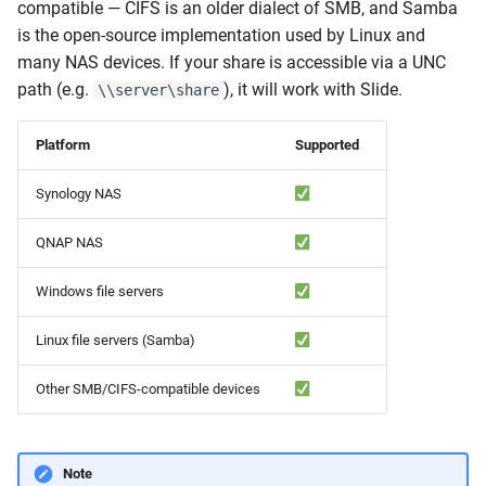
compatible — CIFS is an older dialect of SMB, and Samba
is the open-source implementation used by Linux and
Error 62005: Share not
many NAS devices. If your share is accessible via a UNC
found
path (e.g.
), it will work with Slide.
\\server\share
Error 62006: SMB protocol
negotiation failed
Platform
Supported
Synology NAS
Error 62010: Ran out of
space during sync
QNAP NAS
Error 62011: Permission
Windows file servers
denied reading the share
Linux file servers (Samba)
Error 62012: NAS share
became unavailable
Other SMB/CIFS-compatible devices
during backup
List of Error Codes
Note