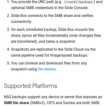
You provide the UNC path (e.g.
) and
\\nas01\backups
Backup Failures
optional SMB credentials in the Slide Console.
Slide Box connects to the SMB share and verifies
Errors
connectivity.
Error 62000: SMB
On each scheduled backup, Slide Box mounts the
connection failed
share, syncs all files incrementally (only changed files
are transferred), and takes a snapshot.
Error 62001: File sync
Snapshots are replicated to the Slide Cloud via the
failed
same pipeline used for image-based backups.
You can browse and download files from any
Error 62002: Could not
snapshot using
file restore
.
resolve NAS hostname
Error 62003: NAS host
Supported Platforms
unreachable
NAS backups support any device or server that exposes an
Error 62004: Access
SMB file share
(SMBv3). CIFS and Samba are both SMB-
denied