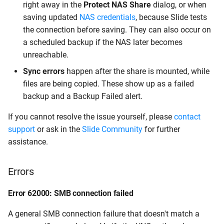
right away in the
Protect NAS Share
dialog, or when
saving updated
NAS credentials
, because Slide tests
the connection before saving. They can also occur on
a scheduled backup if the NAS later becomes
unreachable.
Sync errors
happen after the share is mounted, while
files are being copied. These show up as a failed
backup and a Backup Failed alert.
If you cannot resolve the issue yourself, please
contact
support
or ask in the
Slide Community
for further
assistance.
Errors
Error 62000: SMB connection failed
A general SMB connection failure that doesn't match a