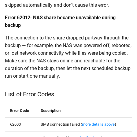
skipped automatically and don't cause this error.
Error 62012: NAS share became unavailable during
backup
The connection to the share dropped partway through the
backup — for example, the NAS was powered off, rebooted,
or lost network connectivity while files were being copied.
Make sure the NAS stays online and reachable for the
duration of the backup, then let the next scheduled backup
run or start one manually.
List of Error Codes
Error Code
Description
62000
SMB connection failed (
more details above
)