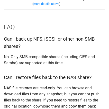
(
more details above
)
FAQ
Can I back up NFS, iSCSI, or other non-SMB
shares?
No. Only SMB-compatible shares (including CIFS and
Samba) are supported at this time.
Can I restore files back to the NAS share?
NAS file restores are read-only. You can browse and
download files from any snapshot, but you cannot push
files back to the share. If you need to restore files to the
original location, download them and copy them back