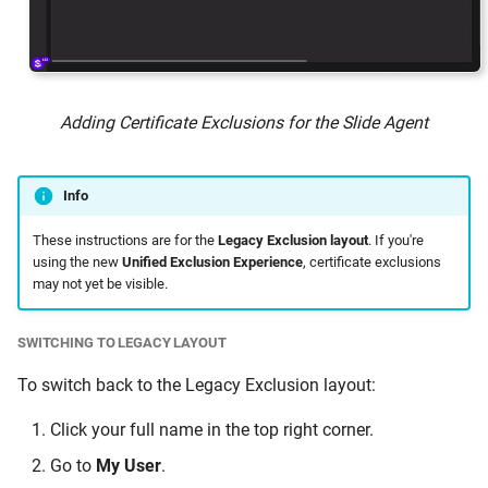
Adding Certificate Exclusions for the Slide Agent
Info
These instructions are for the
Legacy Exclusion layout
. If you're
using the new
Unified Exclusion Experience
, certificate exclusions
may not yet be visible.
SWITCHING TO LEGACY LAYOUT
To switch back to the Legacy Exclusion layout:
Click your full name in the top right corner.
Go to
My User
.