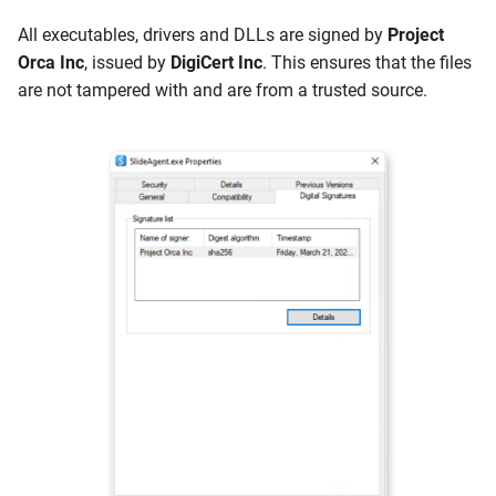
All executables, drivers and DLLs are signed by
Project
Orca Inc
, issued by
DigiCert Inc
. This ensures that the files
are not tampered with and are from a trusted source.