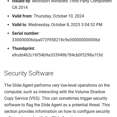
Issued by
: Microsoft Windows Third Party Component
CA 2014
Valid from
: Thursday, October 10, 2024
Valid to
: Wednesday, October 8, 2025 3:04:52 PM
Serial number
:
330000006daa072f958218c9e300000000006d
Thumbprint
:
e9cdd462c16f54b9a333949b784cb0f5298a1f3d
Security Software
The Slide Agent performs very low-level operations on the
computer, such as interacting with the Volume Shadow
Copy Service (VSS). This can sometimes trigger security
software to flag the Slide Agent as a potential threat. This
section provides information on how to configure security