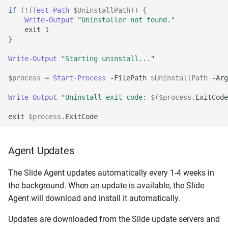
if
(!(
Test-Path
$UninstallPath
))
{
Write-Output
"Uninstaller not found."
exit
1
}
Write-Output
"Starting uninstall..."
$process
=
Start-Process
-FilePath
$UninstallPath
-Arg
Write-Output
"Uninstall exit code: 
$(
$process
.
ExitCode
exit
$process
.
ExitCode
Agent Updates
The Slide Agent updates automatically every 1-4 weeks in
the background. When an update is available, the Slide
Agent will download and install it automatically.
Updates are downloaded from the Slide update servers and