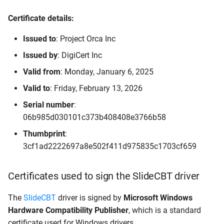
Certificate details:
Issued to
: Project Orca Inc
Issued by
: DigiCert Inc
Valid from
: Monday, January 6, 2025
Valid to
: Friday, February 13, 2026
Serial number
:
06b985d030101c373b408408e3766b58
Thumbprint
:
3cf1ad2222697a8e502f411d975835c1703cf659
Certificates used to sign the SlideCBT driver
The
SlideCBT
driver is signed by
Microsoft Windows
Hardware Compatibility Publisher
, which is a standard
certificate used for Windows drivers.