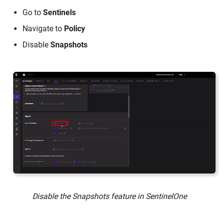
Go to
Sentinels
Navigate to
Policy
Disable
Snapshots
Disable the Snapshots feature in SentinelOne