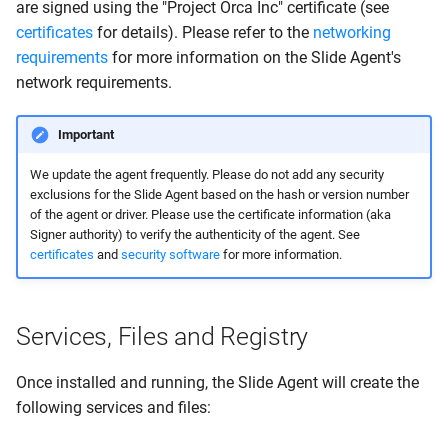
are signed using the "Project Orca Inc" certificate (see
certificates
for details). Please refer to the
networking
requirements
for more information on the Slide Agent's
network requirements.
Important
We update the agent frequently. Please do not add any security
exclusions for the Slide Agent based on the hash or version number
of the agent or driver. Please use the certificate information (aka
Signer authority) to verify the authenticity of the agent. See
certificates
and
security software
for more information.
Services, Files and Registry
Once installed and running, the Slide Agent will create the
following services and files: