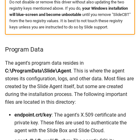
Do not disable or remove this driver without also updating the two
registry keys mentioned above. If you do,
your Windows installation
will blue-screen and become unbootable
until you remove "SlideCBT"
from the two registry values. It is best to not touch these registry
keys unless you are instructed to do so by Slide support.
Program Data
The agent's program data resides in
C:\ProgramData\Slide\Agent
. This is where the agent
stores its configuration, logs, and other data. Most files are
created by the Slide Agent itself, but some are created
during the installation process. The following important
files are located in this directory:
endpoint.crt/key
: The agent's X.509 certificate and
private key. These files are used to authenticate the
agent with the Slide Box and Slide Cloud.