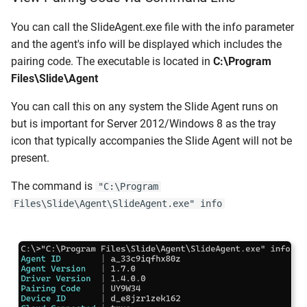
You can call the SlideAgent.exe file with the info parameter
and the agent's info will be displayed which includes the
pairing code. The executable is located in
C:\Program
Files\Slide\Agent
You can call this on any system the Slide Agent runs on
but is important for Server 2012/Windows 8 as the tray
icon that typically accompanies the Slide Agent will not be
present.
The command is
"C:\Program
Files\Slide\Agent\SlideAgent.exe" info