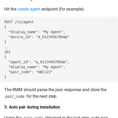
Hit the
create agent
endpoint (for example):
The RMM should parse the json response and store the
for the next step.
pair_code
3. Auto pair during installation
Using the
obtained in the last step, auto pair