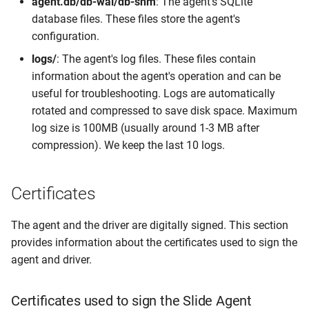
agent.db/db-wal/db-shm
: The agent's SQLite
database files. These files store the agent's
configuration.
logs/
: The agent's log files. These files contain
information about the agent's operation and can be
useful for troubleshooting. Logs are automatically
rotated and compressed to save disk space. Maximum
log size is 100MB (usually around 1-3 MB after
compression). We keep the last 10 logs.
Certificates
The agent and the driver are digitally signed. This section
provides information about the certificates used to sign the
agent and driver.
Certificates used to sign the Slide Agent