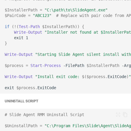
$InstallerPath
=
"C:\path\to\SlideAgent.exe"
$PairCode
=
"ABC123"
# Replace with pair code from AP
if
(!(
Test-Path
$InstallerPath
))
{
Write-Output
"Installer not found at $InstallerPat
exit
1
}
Write-Output
"Starting Slide Agent silent install with
$process
=
Start-Process
-FilePath
$InstallerPath
-Arg
Write-Output
"Install exit code: 
$(
$process
.
ExitCode
)
"
exit
$process
.
ExitCode
UNINSTALL SCRIPT
# Slide Agent RMM Uninstall Script
$UninstallPath
=
"C:\Program Files\Slide\Agent\SlideAg