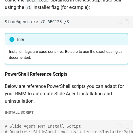
pair_code
using the
installer flag (for example):
/C
Info
Installer flags are case sensitive. Be sure to use the exact casing as
documented.
PowerShell Reference Scripts
Below are reference PowerShell scripts you can adapt for
your RMM to automate Slide Agent installation and
uninstallation.
INSTALL SCRIPT
# Slide Agent RMM Install Script
# Requires: SlideAgent.exe installer in $InstallerPath