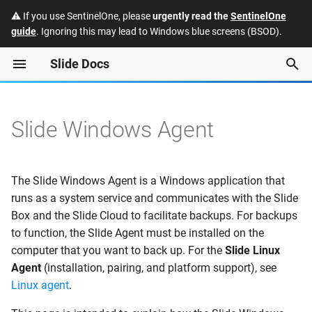
⚠️ If you use SentinelOne, please
urgently read the
SentinelOne
guide
. Ignoring this may lead to Windows blue screens (BSOD).
T
Slide Docs
y
Protected Systems
Installation
Quotes
Slide API
Enabling Single Sign-On
p
(SSO) for the Slide Consol
e
Slide Windows Agent
Slide Boxes
Subscriptions
FAQ
Silent Installation
Slide: Manually accessing
t
Slide Box backup data
Snapshots
Invoices
Security and Trust
View Pairing Code via
o
Command Line
The Slide Windows Agent is a Windows application that
Datto: Manually accessing
Restores
Payment Methods
Integrations
s
runs as a system service and communicates with the Slide
Datto Reverse RoundTrip
RMM Installation
Box and the Slide Cloud to facilitate backups. For backups
t
backup data
Alerts
Hardware Program
Releases
to function, the Slide Agent must be installed on the
a
1. Get access to the Slide
computer that you want to back up. For the
Slide Linux
API
Chat
Deprecations
Agent
(installation, pairing, and platform support), see
r
Linux agent
.
t
2. Create an agent
Users
Glossary