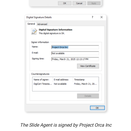
The Slide Agent is signed by Project Orca Inc