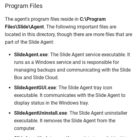
Program Files
The agent's program files reside in
C:\Program
Files\Slide\Agent
. The following important files are
located in this directory, though there are more files that are
part of the Slide Agent:
SlideAgent.exe
: The Slide Agent service executable. It
runs as a Windows service and is responsible for
managing backups and communicating with the Slide
Box and Slide Cloud.
SlideAgentGUI.exe
: The Slide Agent tray icon
executable. It communicates with the Slide Agent to
display status in the Windows tray.
SlideAgentUninstall.exe
: The Slide Agent uninstaller
executable. It removes the Slide Agent from the
computer.