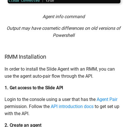
Agent info command
Output may have cosmetic differences on old versions of
Powershell
RMM Installation
In order to install the Slide Agent with an RMM, you can
use the agent auto-pair flow through the API.
1. Get access to the Slide API
Login to the console using a user that has the
Agent Pair
permission. Follow the
API introduction docs
to get set up
with the API.
2. Create an agent