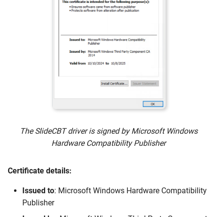
The SlideCBT driver is signed by Microsoft Windows
Hardware Compatibility Publisher
Certificate details:
Issued to
: Microsoft Windows Hardware Compatibility
Publisher