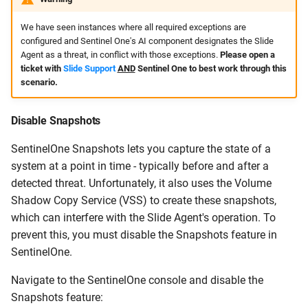
We have seen instances where all required exceptions are
configured and Sentinel One's AI component designates the Slide
Agent as a threat, in conflict with those exceptions.
Please open a
ticket with
Slide Support
AND
Sentinel One to best work through this
scenario.
Disable Snapshots
SentinelOne Snapshots lets you capture the state of a
system at a point in time - typically before and after a
detected threat. Unfortunately, it also uses the Volume
Shadow Copy Service (VSS) to create these snapshots,
which can interfere with the Slide Agent's operation. To
prevent this, you must disable the Snapshots feature in
SentinelOne.
Navigate to the SentinelOne console and disable the
Snapshots feature: