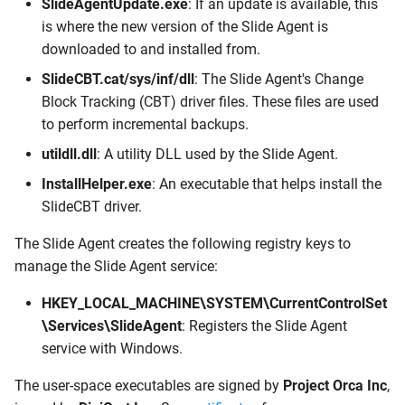
SlideAgentUpdate.exe
: If an update is available, this
is where the new version of the Slide Agent is
downloaded to and installed from.
SlideCBT.cat/sys/inf/dll
: The Slide Agent's Change
Block Tracking (CBT) driver files. These files are used
to perform incremental backups.
utildll.dll
: A utility DLL used by the Slide Agent.
InstallHelper.exe
: An executable that helps install the
SlideCBT driver.
The Slide Agent creates the following registry keys to
manage the Slide Agent service:
HKEY_LOCAL_MACHINE\SYSTEM\CurrentControlSet
\Services\SlideAgent
: Registers the Slide Agent
service with Windows.
The user-space executables are signed by
Project Orca Inc
,