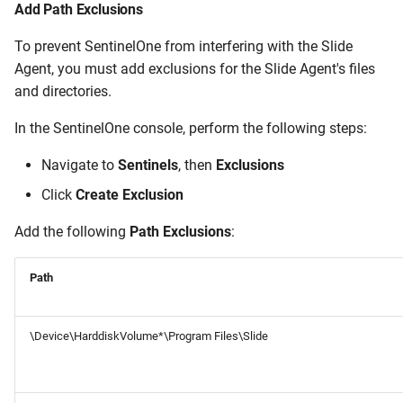
Add Path Exclusions
To prevent SentinelOne from interfering with the Slide
Agent, you must add exclusions for the Slide Agent's files
and directories.
In the SentinelOne console, perform the following steps:
Navigate to
Sentinels
, then
Exclusions
Click
Create Exclusion
Add the following
Path Exclusions
:
Path
\Device\HarddiskVolume*\Program Files\Slide