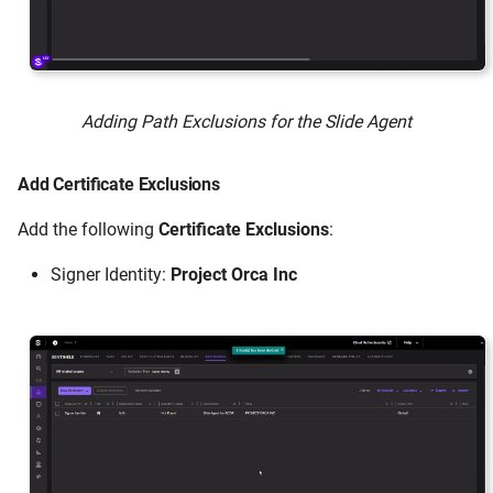
Adding Path Exclusions for the Slide Agent
Add Certificate Exclusions
Add the following
Certificate Exclusions
:
Signer Identity:
Project Orca Inc