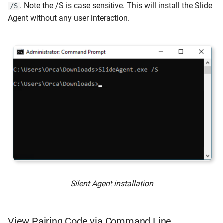
. Note the /S is case sensitive. This will install the Slide
/S
Agent without any user interaction.
Silent Agent installation
View Pairing Code via Command Line