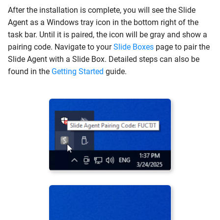
Add Certificate Exclusions
After the installation is complete, you will see the Slide
Agent as a Windows tray icon in the bottom right of the
Switching to Legacy
task bar. Until it is paired, the icon will be gray and show a
Layout
pairing code. Navigate to your
Slide Boxes
page to pair the
Slide Agent with a Slide Box. Detailed steps can also be
SentinelOne Bugs
found in the
Getting Started
guide.