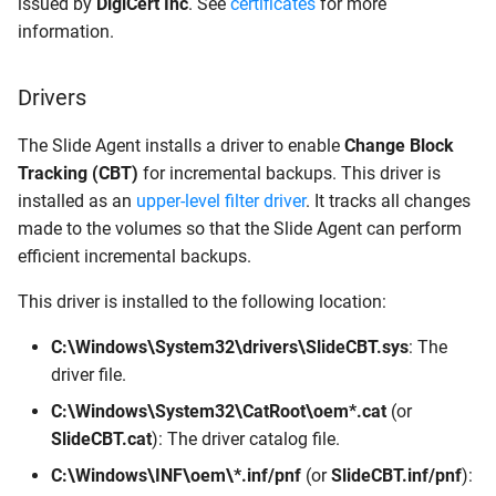
issued by
DigiCert Inc
. See
certificates
for more
information.
Drivers
The Slide Agent installs a driver to enable
Change Block
Tracking (CBT)
for incremental backups. This driver is
installed as an
upper-level filter driver
. It tracks all changes
made to the volumes so that the Slide Agent can perform
efficient incremental backups.
This driver is installed to the following location:
C:\Windows\System32\drivers\SlideCBT.sys
: The
driver file.
C:\Windows\System32\CatRoot\oem*.cat
(or
SlideCBT.cat
): The driver catalog file.
C:\Windows\INF\oem\*.inf/pnf
(or
SlideCBT.inf/pnf
):