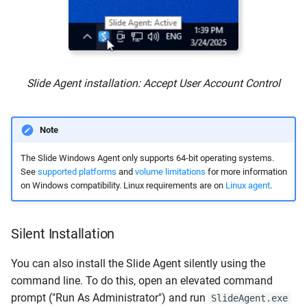
Slide Agent installation: Accept User Account Control
Note
The Slide Windows Agent only supports 64-bit operating systems.
See
supported platforms
and
volume limitations
for more information
on Windows compatibility. Linux requirements are on
Linux agent
.
Silent Installation
You can also install the Slide Agent silently using the
command line. To do this, open an elevated command
prompt ("Run As Administrator") and run
SlideAgent.exe