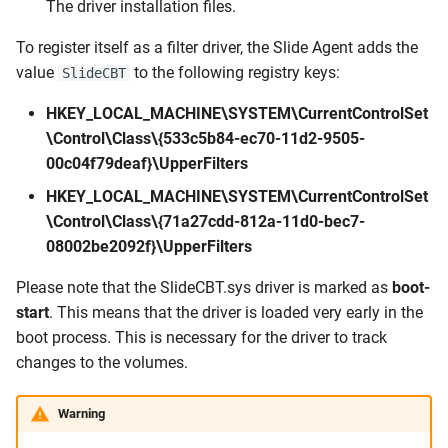
The driver installation files.
To register itself as a filter driver, the Slide Agent adds the
value
to the following registry keys:
SlideCBT
HKEY_LOCAL_MACHINE\SYSTEM\CurrentControlSet
\Control\Class\{533c5b84-ec70-11d2-9505-
00c04f79deaf}\UpperFilters
HKEY_LOCAL_MACHINE\SYSTEM\CurrentControlSet
\Control\Class\{71a27cdd-812a-11d0-bec7-
08002be2092f}\UpperFilters
Please note that the SlideCBT.sys driver is marked as
boot-
start
. This means that the driver is loaded very early in the
boot process. This is necessary for the driver to track
changes to the volumes.
Warning