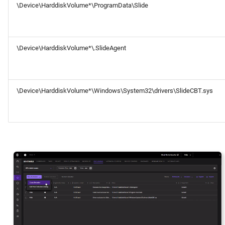
\Device\HarddiskVolume*\ProgramData\Slide
\Device\HarddiskVolume*\.SlideAgent
\Device\HarddiskVolume*\Windows\System32\drivers\SlideCBT.sys