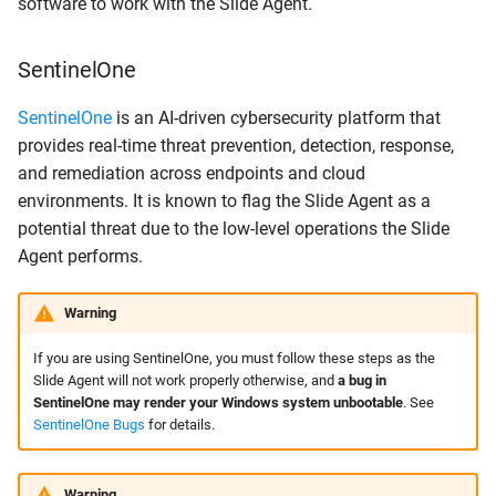
software to work with the Slide Agent.
SentinelOne
SentinelOne
is an AI-driven cybersecurity platform that
provides real-time threat prevention, detection, response,
and remediation across endpoints and cloud
environments. It is known to flag the Slide Agent as a
potential threat due to the low-level operations the Slide
Agent performs.
Warning
If you are using SentinelOne, you must follow these steps as the
Slide Agent will not work properly otherwise, and
a bug in
SentinelOne may render your Windows system unbootable
. See
SentinelOne Bugs
for details.
Warning