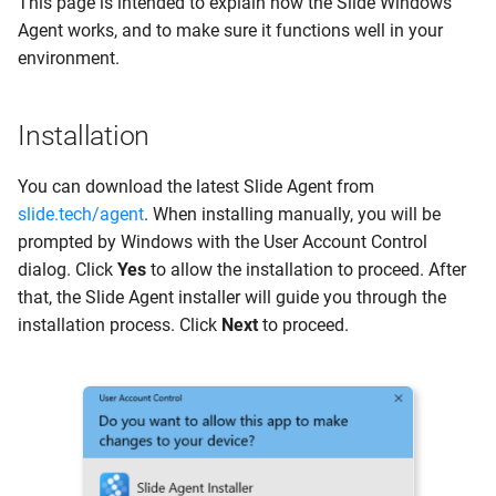
This page is intended to explain how the Slide Windows
s
Agent works, and to make sure it functions well in your
3. Auto pair during
Clients
Guides
e
environment.
installation
Networks
System Status
a
PowerShell Reference
Installation
r
Scripts
Activity Logs
Contact us
c
You can download the latest Slide Agent from
Install Script
ConnectWise PSA
slide.tech/agent
. When installing manually, you will be
h
prompted by Windows with the User Account Control
Uninstall Script
My Settings
i
dialog. Click
Yes
to allow the installation to proceed. After
n
that, the Slide Agent installer will guide you through the
Agent Updates
Account Settings
installation process. Click
Next
to proceed.
g
Services, Files and Registry
Support Portal
Program Files
Power Bar
Drivers